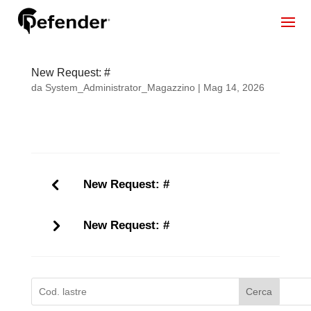
New Request: #
da
System_Administrator_Magazzino
|
Mag 14, 2026
New Request: #
New Request: #
Cerca