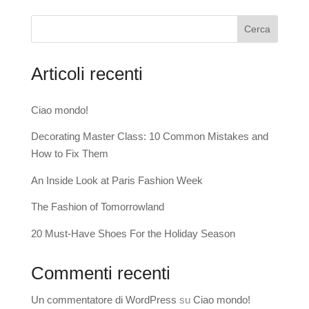
Cerca
Articoli recenti
Ciao mondo!
Decorating Master Class: 10 Common Mistakes and
How to Fix Them
An Inside Look at Paris Fashion Week
The Fashion of Tomorrowland
20 Must-Have Shoes For the Holiday Season
Commenti recenti
Un commentatore di WordPress
su
Ciao mondo!