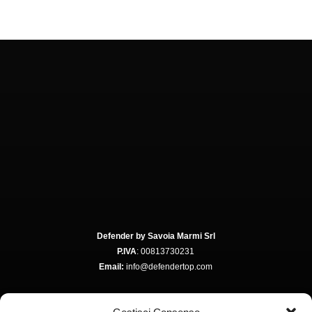
Defender by Savoia Marmi Srl
P.IVA
: 00813730231
Email:
info@defendertop.com