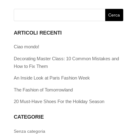
ARTICOLI RECENTI
Ciao mondo!
Decorating Master Class: 10 Common Mistakes and
How to Fix Them
An Inside Look at Paris Fashion Week
The Fashion of Tomorrowland
20 Must-Have Shoes For the Holiday Season
CATEGORIE
Senza categoria