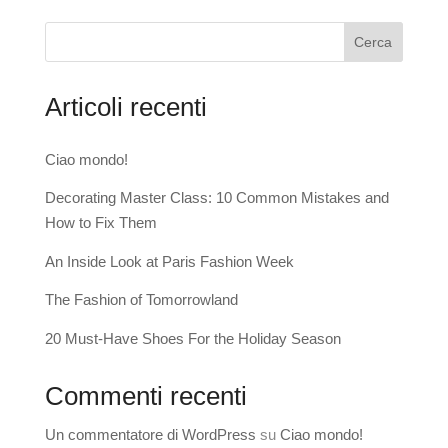
Cerca
Articoli recenti
Ciao mondo!
Decorating Master Class: 10 Common Mistakes and
How to Fix Them
An Inside Look at Paris Fashion Week
The Fashion of Tomorrowland
20 Must-Have Shoes For the Holiday Season
Commenti recenti
Un commentatore di WordPress
su
Ciao mondo!