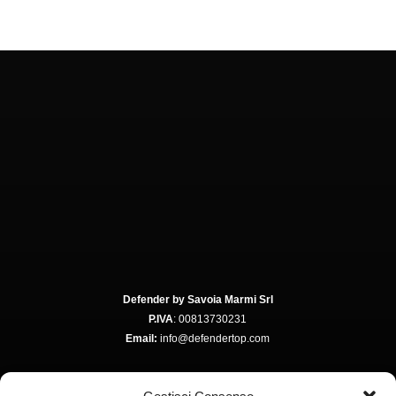
Defender by Savoia Marmi Srl
P.IVA
: 00813730231
Email:
info@defendertop.com