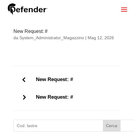
New Request: #
da
System_Administrator_Magazzino
|
Mag 12, 2026
New Request: #
New Request: #
Cerca