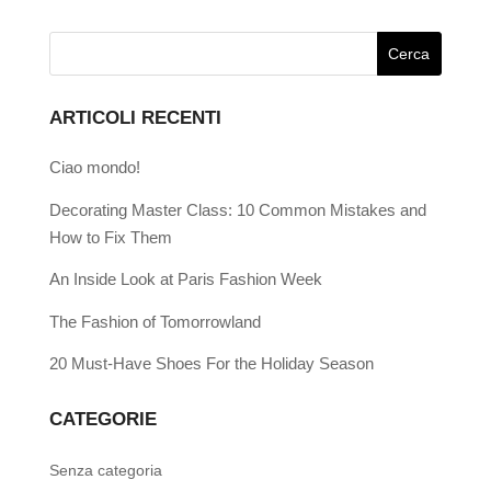
ARTICOLI RECENTI
Ciao mondo!
Decorating Master Class: 10 Common Mistakes and
How to Fix Them
An Inside Look at Paris Fashion Week
The Fashion of Tomorrowland
20 Must-Have Shoes For the Holiday Season
CATEGORIE
Senza categoria