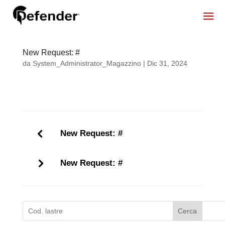
New Request: #
da
System_Administrator_Magazzino
|
Dic 31, 2024
New Request: #
New Request: #
Cerca