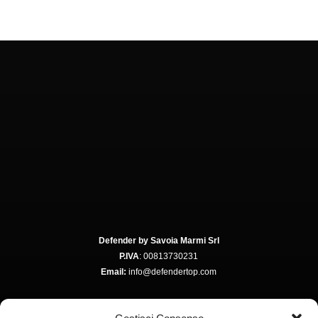
Defender by Savoia Marmi Srl
P.IVA
: 00813730231
Email:
info@defendertop.com