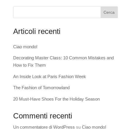
Cerca
Articoli recenti
Ciao mondo!
Decorating Master Class: 10 Common Mistakes and
How to Fix Them
An Inside Look at Paris Fashion Week
The Fashion of Tomorrowland
20 Must-Have Shoes For the Holiday Season
Commenti recenti
Un commentatore di WordPress
su
Ciao mondo!