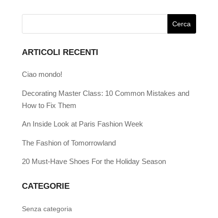
ARTICOLI RECENTI
Ciao mondo!
Decorating Master Class: 10 Common Mistakes and
How to Fix Them
An Inside Look at Paris Fashion Week
The Fashion of Tomorrowland
20 Must-Have Shoes For the Holiday Season
CATEGORIE
Senza categoria