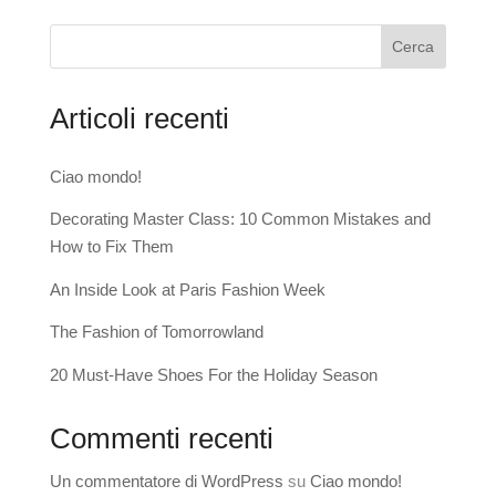
Cerca
Articoli recenti
Ciao mondo!
Decorating Master Class: 10 Common Mistakes and
How to Fix Them
An Inside Look at Paris Fashion Week
The Fashion of Tomorrowland
20 Must-Have Shoes For the Holiday Season
Commenti recenti
Un commentatore di WordPress
su
Ciao mondo!