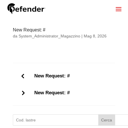
New Request: #
da
System_Administrator_Magazzino
|
Mag 8, 2026
New Request: #
New Request: #
Cerca