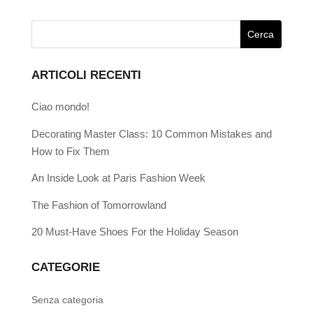
ARTICOLI RECENTI
Ciao mondo!
Decorating Master Class: 10 Common Mistakes and
How to Fix Them
An Inside Look at Paris Fashion Week
The Fashion of Tomorrowland
20 Must-Have Shoes For the Holiday Season
CATEGORIE
Senza categoria