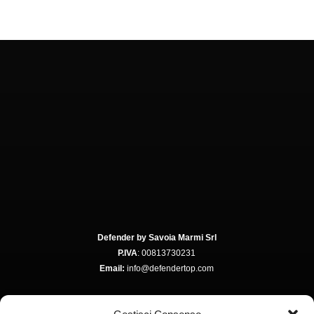
Defender by Savoia Marmi Srl
P.IVA
: 00813730231
Email:
info@defendertop.com