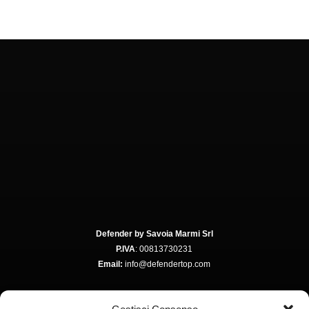
Defender by Savoia Marmi Srl
P.IVA
: 00813730231
Email:
info@defendertop.com