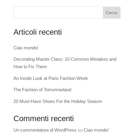
Cerca
Articoli recenti
Ciao mondo!
Decorating Master Class: 10 Common Mistakes and
How to Fix Them
An Inside Look at Paris Fashion Week
The Fashion of Tomorrowland
20 Must-Have Shoes For the Holiday Season
Commenti recenti
Un commentatore di WordPress
su
Ciao mondo!