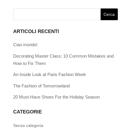
ARTICOLI RECENTI
Ciao mondo!
Decorating Master Class: 10 Common Mistakes and
How to Fix Them
An Inside Look at Paris Fashion Week
The Fashion of Tomorrowland
20 Must-Have Shoes For the Holiday Season
CATEGORIE
Senza categoria