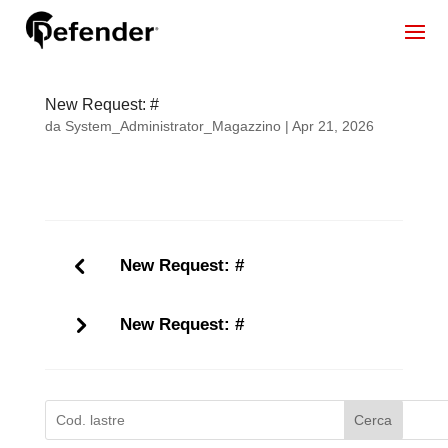
New Request: #
da
System_Administrator_Magazzino
|
Apr 21, 2026
New Request: #
New Request: #
Cerca