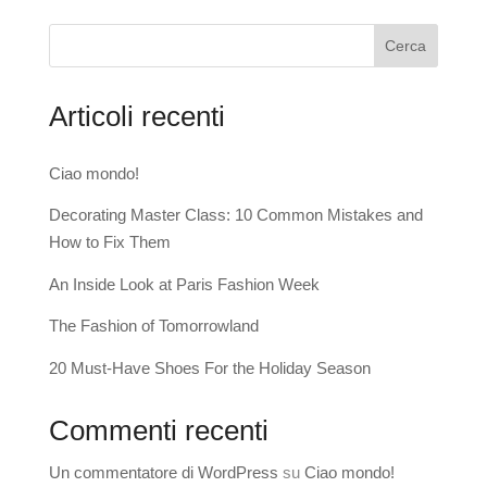
Cerca
Articoli recenti
Ciao mondo!
Decorating Master Class: 10 Common Mistakes and
How to Fix Them
An Inside Look at Paris Fashion Week
The Fashion of Tomorrowland
20 Must-Have Shoes For the Holiday Season
Commenti recenti
Un commentatore di WordPress
su
Ciao mondo!