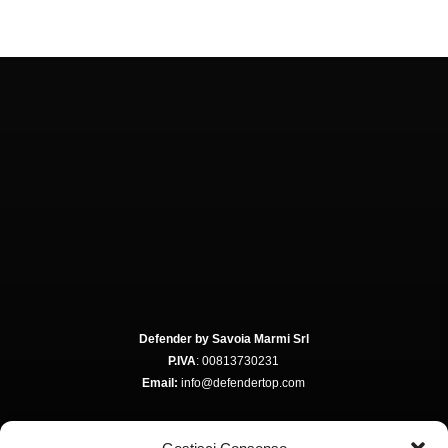
Defender by Savoia Marmi Srl
P.IVA
: 00813730231
Email:
info@defendertop.com