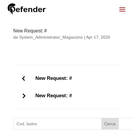
New Request: #
da
System_Administrator_Magazzino
|
Apr 17, 2026
New Request: #
New Request: #
Cerca