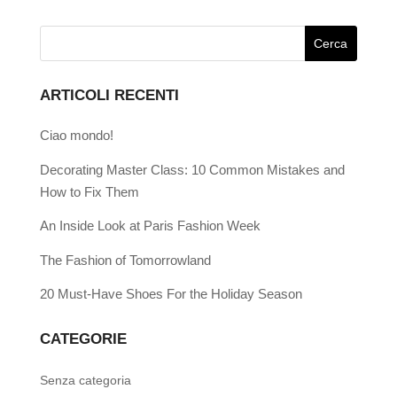
ARTICOLI RECENTI
Ciao mondo!
Decorating Master Class: 10 Common Mistakes and
How to Fix Them
An Inside Look at Paris Fashion Week
The Fashion of Tomorrowland
20 Must-Have Shoes For the Holiday Season
CATEGORIE
Senza categoria