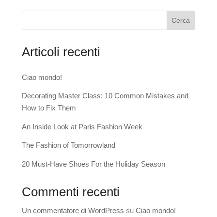
Cerca
Articoli recenti
Ciao mondo!
Decorating Master Class: 10 Common Mistakes and
How to Fix Them
An Inside Look at Paris Fashion Week
The Fashion of Tomorrowland
20 Must-Have Shoes For the Holiday Season
Commenti recenti
Un commentatore di WordPress
su
Ciao mondo!