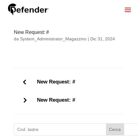
New Request: #
da
System_Administrator_Magazzino
|
Dic 31, 2024
New Request: #
New Request: #
Cerca