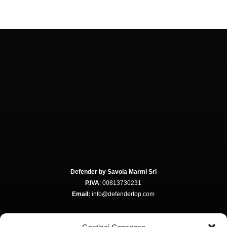
Defender by Savoia Marmi Srl
P.IVA
: 00813730231
Email:
info@defendertop.com