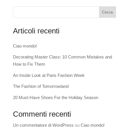
Cerca
Articoli recenti
Ciao mondo!
Decorating Master Class: 10 Common Mistakes and
How to Fix Them
An Inside Look at Paris Fashion Week
The Fashion of Tomorrowland
20 Must-Have Shoes For the Holiday Season
Commenti recenti
Un commentatore di WordPress
su
Ciao mondo!