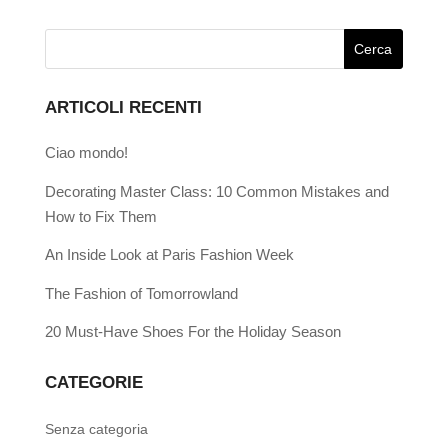
ARTICOLI RECENTI
Ciao mondo!
Decorating Master Class: 10 Common Mistakes and
How to Fix Them
An Inside Look at Paris Fashion Week
The Fashion of Tomorrowland
20 Must-Have Shoes For the Holiday Season
CATEGORIE
Senza categoria