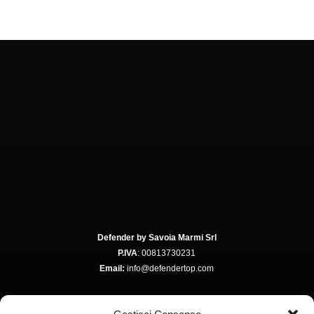
Defender by Savoia Marmi Srl
P.IVA
: 00813730231
Email:
info@defendertop.com