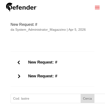
New Request: #
da
System_Administrator_Magazzino
|
Apr 5, 2026
New Request: #
New Request: #
Cerca