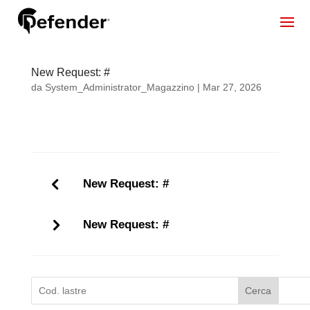
New Request: #
da
System_Administrator_Magazzino
|
Mar 27, 2026
New Request: #
New Request: #
Cerca