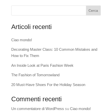
Cerca
Articoli recenti
Ciao mondo!
Decorating Master Class: 10 Common Mistakes and
How to Fix Them
An Inside Look at Paris Fashion Week
The Fashion of Tomorrowland
20 Must-Have Shoes For the Holiday Season
Commenti recenti
Un commentatore di WordPress
su
Ciao mondo!