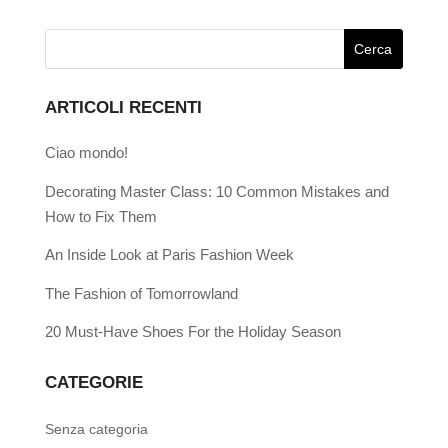
ARTICOLI RECENTI
Ciao mondo!
Decorating Master Class: 10 Common Mistakes and
How to Fix Them
An Inside Look at Paris Fashion Week
The Fashion of Tomorrowland
20 Must-Have Shoes For the Holiday Season
CATEGORIE
Senza categoria