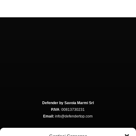
Defender by Savoia Marmi Srl
P.IVA
: 00813730231
Email:
info@defendertop.com