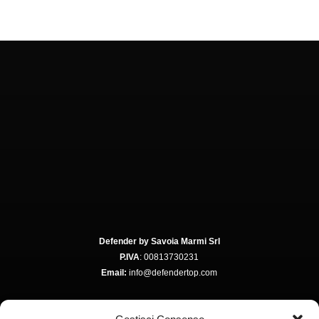
Defender by Savoia Marmi Srl
P.IVA
: 00813730231
Email:
info@defendertop.com