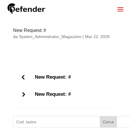
New Request: #
da
System_Administrator_Magazzino
|
Mar 22, 2026
New Request: #
New Request: #
Cerca