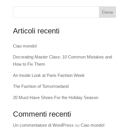
Cerca
Articoli recenti
Ciao mondo!
Decorating Master Class: 10 Common Mistakes and
How to Fix Them
An Inside Look at Paris Fashion Week
The Fashion of Tomorrowland
20 Must-Have Shoes For the Holiday Season
Commenti recenti
Un commentatore di WordPress
su
Ciao mondo!