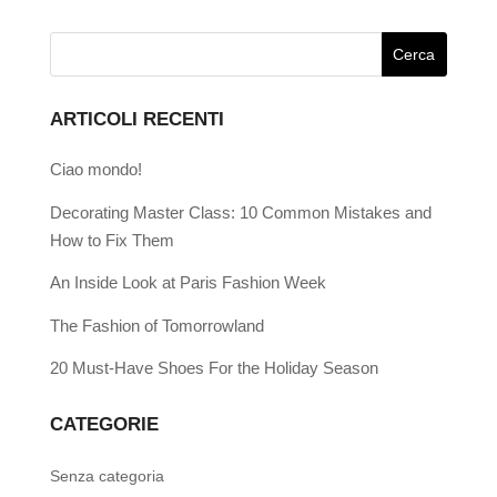
ARTICOLI RECENTI
Ciao mondo!
Decorating Master Class: 10 Common Mistakes and
How to Fix Them
An Inside Look at Paris Fashion Week
The Fashion of Tomorrowland
20 Must-Have Shoes For the Holiday Season
CATEGORIE
Senza categoria