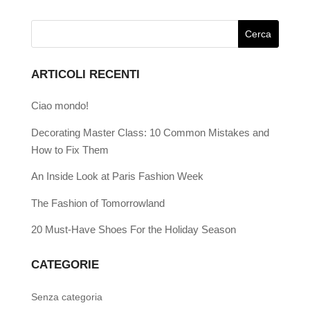
ARTICOLI RECENTI
Ciao mondo!
Decorating Master Class: 10 Common Mistakes and
How to Fix Them
An Inside Look at Paris Fashion Week
The Fashion of Tomorrowland
20 Must-Have Shoes For the Holiday Season
CATEGORIE
Senza categoria