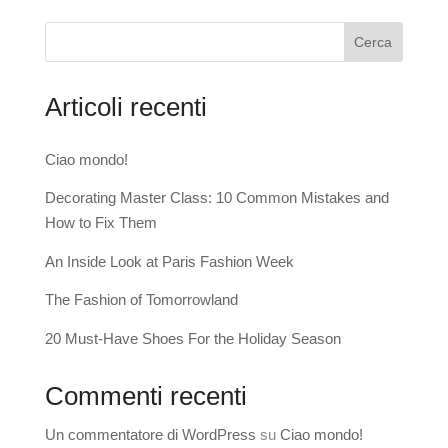
Cerca
Articoli recenti
Ciao mondo!
Decorating Master Class: 10 Common Mistakes and
How to Fix Them
An Inside Look at Paris Fashion Week
The Fashion of Tomorrowland
20 Must-Have Shoes For the Holiday Season
Commenti recenti
Un commentatore di WordPress
su
Ciao mondo!