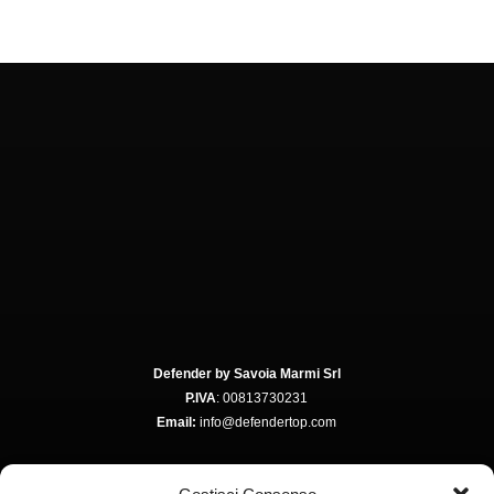
Defender by Savoia Marmi Srl
P.IVA
: 00813730231
Email:
info@defendertop.com