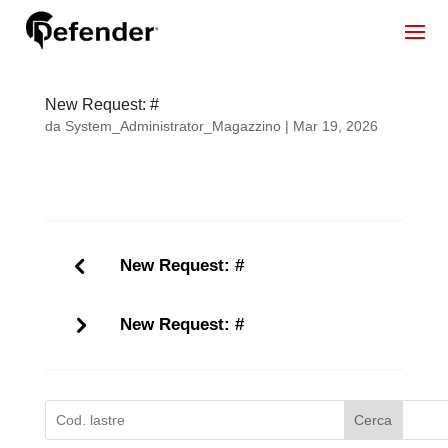
New Request: #
da
System_Administrator_Magazzino
|
Mar 19, 2026
New Request: #
New Request: #
Cerca