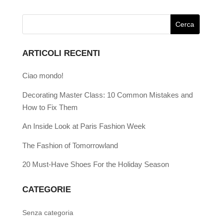
ARTICOLI RECENTI
Ciao mondo!
Decorating Master Class: 10 Common Mistakes and
How to Fix Them
An Inside Look at Paris Fashion Week
The Fashion of Tomorrowland
20 Must-Have Shoes For the Holiday Season
CATEGORIE
Senza categoria