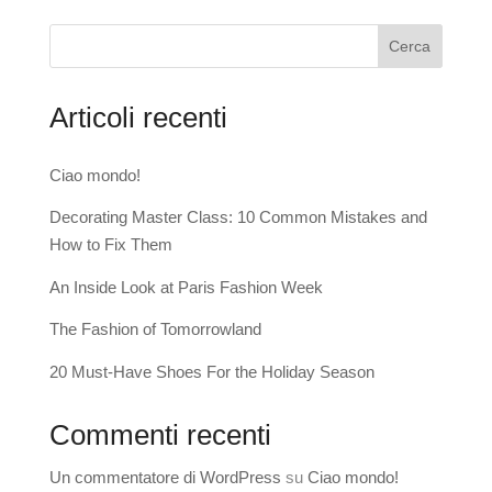
Cerca
Articoli recenti
Ciao mondo!
Decorating Master Class: 10 Common Mistakes and
How to Fix Them
An Inside Look at Paris Fashion Week
The Fashion of Tomorrowland
20 Must-Have Shoes For the Holiday Season
Commenti recenti
Un commentatore di WordPress
su
Ciao mondo!