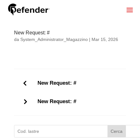
New Request: #
da
System_Administrator_Magazzino
|
Mar 15, 2026
New Request: #
New Request: #
Cerca