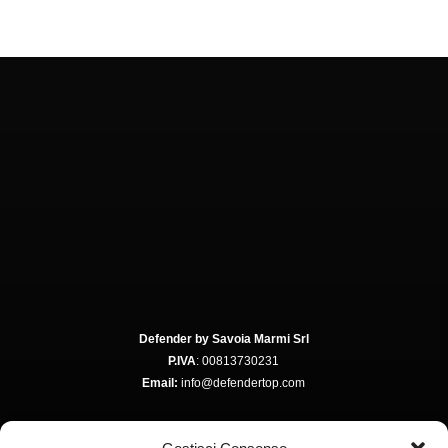
Defender by Savoia Marmi Srl
P.IVA
: 00813730231
Email:
info@defendertop.com