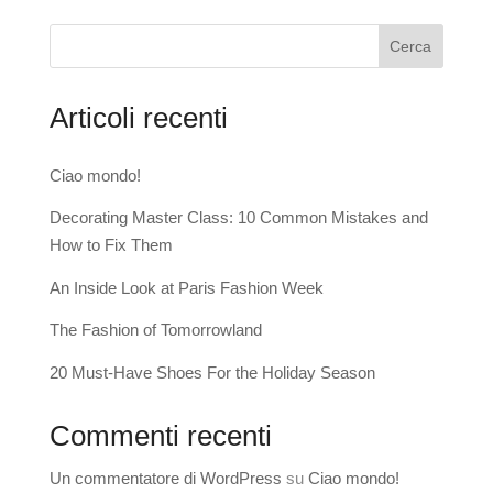
Cerca
Articoli recenti
Ciao mondo!
Decorating Master Class: 10 Common Mistakes and
How to Fix Them
An Inside Look at Paris Fashion Week
The Fashion of Tomorrowland
20 Must-Have Shoes For the Holiday Season
Commenti recenti
Un commentatore di WordPress
su
Ciao mondo!