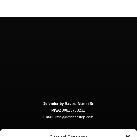
Defender by Savoia Marmi Srl
P.IVA
: 00813730231
Email:
info@defendertop.com