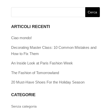
ARTICOLI RECENTI
Ciao mondo!
Decorating Master Class: 10 Common Mistakes and
How to Fix Them
An Inside Look at Paris Fashion Week
The Fashion of Tomorrowland
20 Must-Have Shoes For the Holiday Season
CATEGORIE
Senza categoria