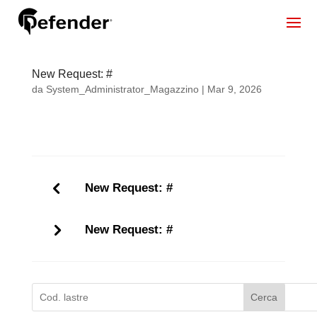
New Request: #
da
System_Administrator_Magazzino
|
Mar 9, 2026
New Request: #
New Request: #
Cerca