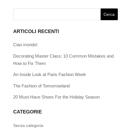
ARTICOLI RECENTI
Ciao mondo!
Decorating Master Class: 10 Common Mistakes and
How to Fix Them
An Inside Look at Paris Fashion Week
The Fashion of Tomorrowland
20 Must-Have Shoes For the Holiday Season
CATEGORIE
Senza categoria