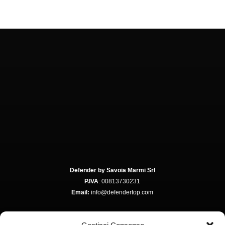
Defender by Savoia Marmi Srl
P.IVA
: 00813730231
Email:
info@defendertop.com