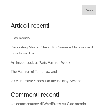
Cerca
Articoli recenti
Ciao mondo!
Decorating Master Class: 10 Common Mistakes and
How to Fix Them
An Inside Look at Paris Fashion Week
The Fashion of Tomorrowland
20 Must-Have Shoes For the Holiday Season
Commenti recenti
Un commentatore di WordPress
su
Ciao mondo!