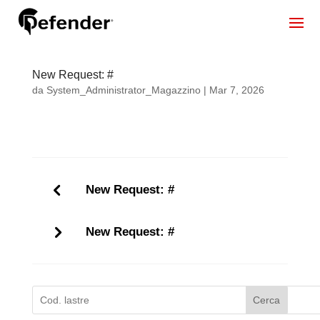
New Request: #
da
System_Administrator_Magazzino
|
Mar 7, 2026
New Request: #
New Request: #
Cerca