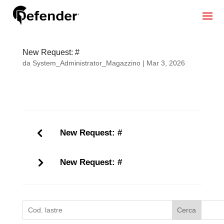
New Request: #
da
System_Administrator_Magazzino
|
Mar 3, 2026
New Request: #
New Request: #
Cerca