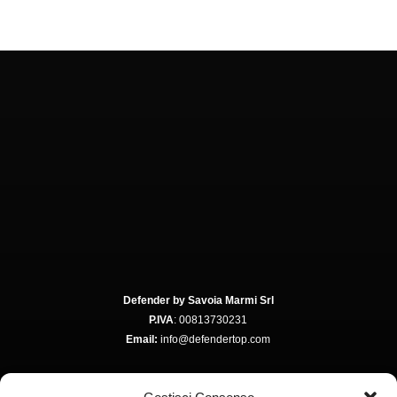
Defender by Savoia Marmi Srl
P.IVA
: 00813730231
Email:
info@defendertop.com