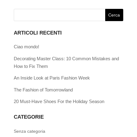
ARTICOLI RECENTI
Ciao mondo!
Decorating Master Class: 10 Common Mistakes and
How to Fix Them
An Inside Look at Paris Fashion Week
The Fashion of Tomorrowland
20 Must-Have Shoes For the Holiday Season
CATEGORIE
Senza categoria