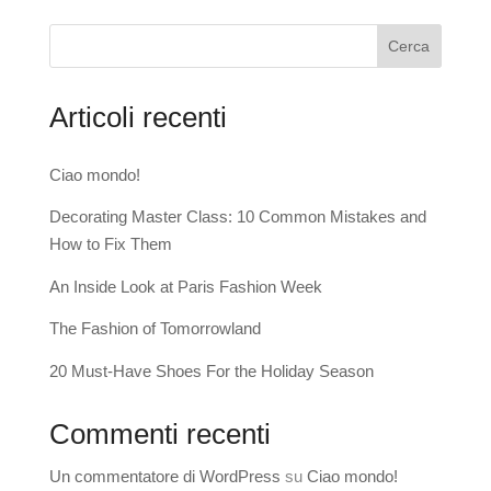
Cerca
Articoli recenti
Ciao mondo!
Decorating Master Class: 10 Common Mistakes and
How to Fix Them
An Inside Look at Paris Fashion Week
The Fashion of Tomorrowland
20 Must-Have Shoes For the Holiday Season
Commenti recenti
Un commentatore di WordPress
su
Ciao mondo!