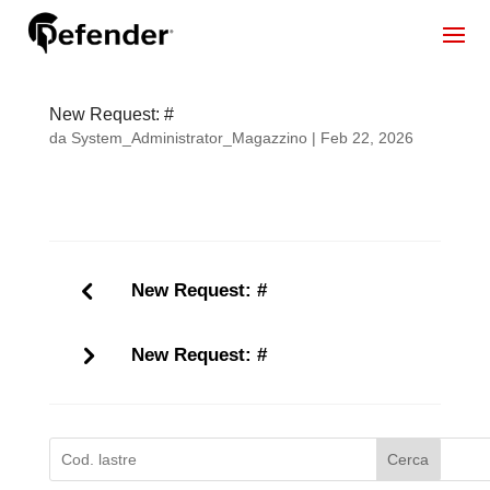
New Request: #
da
System_Administrator_Magazzino
|
Feb 22, 2026
New Request: #
New Request: #
Cerca