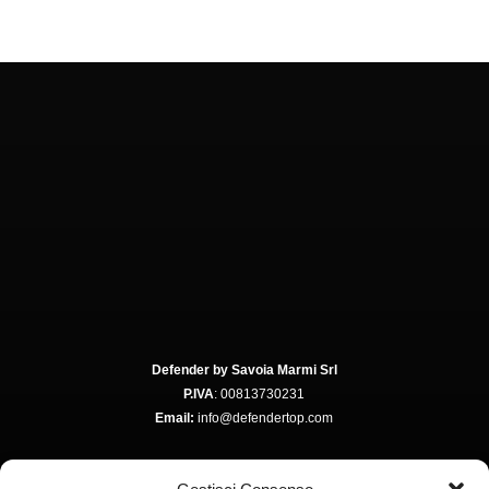
Defender by Savoia Marmi Srl
P.IVA
: 00813730231
Email:
info@defendertop.com