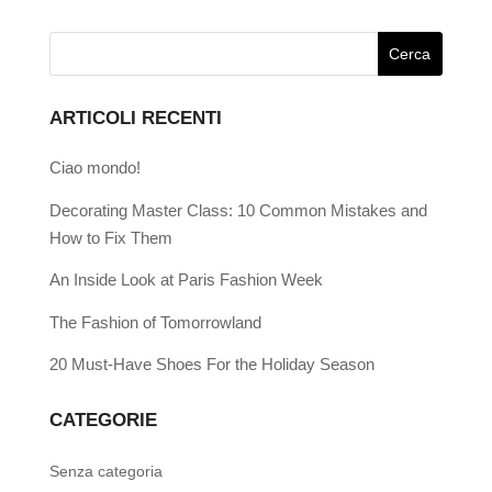
ARTICOLI RECENTI
Ciao mondo!
Decorating Master Class: 10 Common Mistakes and
How to Fix Them
An Inside Look at Paris Fashion Week
The Fashion of Tomorrowland
20 Must-Have Shoes For the Holiday Season
CATEGORIE
Senza categoria