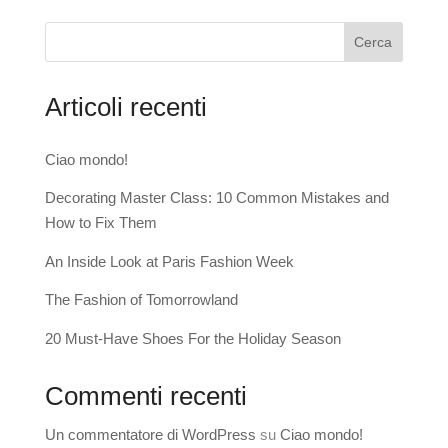
Cerca
Articoli recenti
Ciao mondo!
Decorating Master Class: 10 Common Mistakes and
How to Fix Them
An Inside Look at Paris Fashion Week
The Fashion of Tomorrowland
20 Must-Have Shoes For the Holiday Season
Commenti recenti
Un commentatore di WordPress
su
Ciao mondo!