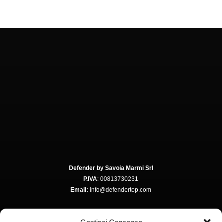
Defender by Savoia Marmi Srl
P.IVA
: 00813730231
Email:
info@defendertop.com