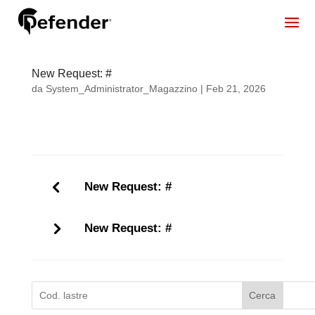
New Request: #
da
System_Administrator_Magazzino
|
Feb 21, 2026
New Request: #
New Request: #
Cerca