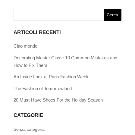
ARTICOLI RECENTI
Ciao mondo!
Decorating Master Class: 10 Common Mistakes and
How to Fix Them
An Inside Look at Paris Fashion Week
The Fashion of Tomorrowland
20 Must-Have Shoes For the Holiday Season
CATEGORIE
Senza categoria