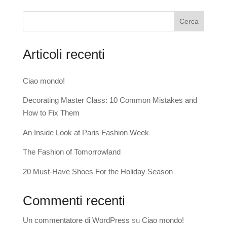
Cerca
Articoli recenti
Ciao mondo!
Decorating Master Class: 10 Common Mistakes and
How to Fix Them
An Inside Look at Paris Fashion Week
The Fashion of Tomorrowland
20 Must-Have Shoes For the Holiday Season
Commenti recenti
Un commentatore di WordPress
su
Ciao mondo!