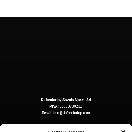
Defender by Savoia Marmi Srl
P.IVA
: 00813730231
Email:
info@defendertop.com