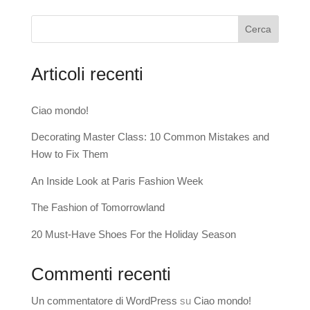
Cerca
Articoli recenti
Ciao mondo!
Decorating Master Class: 10 Common Mistakes and
How to Fix Them
An Inside Look at Paris Fashion Week
The Fashion of Tomorrowland
20 Must-Have Shoes For the Holiday Season
Commenti recenti
Un commentatore di WordPress
su
Ciao mondo!