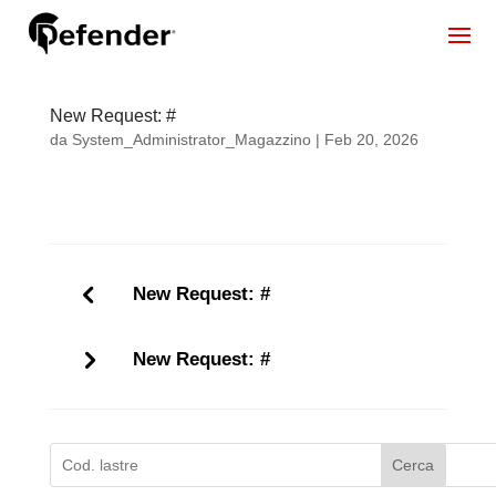
New Request: #
da
System_Administrator_Magazzino
|
Feb 20, 2026
New Request: #
New Request: #
Cerca