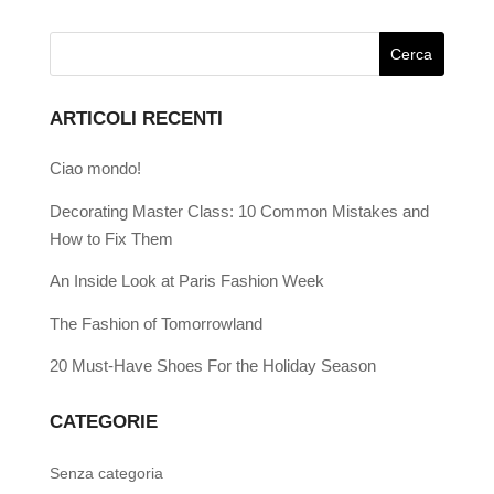
ARTICOLI RECENTI
Ciao mondo!
Decorating Master Class: 10 Common Mistakes and
How to Fix Them
An Inside Look at Paris Fashion Week
The Fashion of Tomorrowland
20 Must-Have Shoes For the Holiday Season
CATEGORIE
Senza categoria