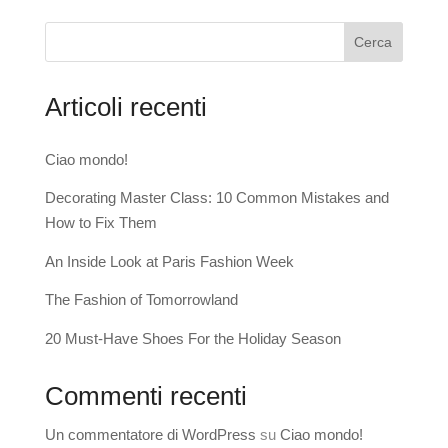
Cerca
Articoli recenti
Ciao mondo!
Decorating Master Class: 10 Common Mistakes and
How to Fix Them
An Inside Look at Paris Fashion Week
The Fashion of Tomorrowland
20 Must-Have Shoes For the Holiday Season
Commenti recenti
Un commentatore di WordPress
su
Ciao mondo!