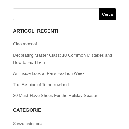
ARTICOLI RECENTI
Ciao mondo!
Decorating Master Class: 10 Common Mistakes and
How to Fix Them
An Inside Look at Paris Fashion Week
The Fashion of Tomorrowland
20 Must-Have Shoes For the Holiday Season
CATEGORIE
Senza categoria