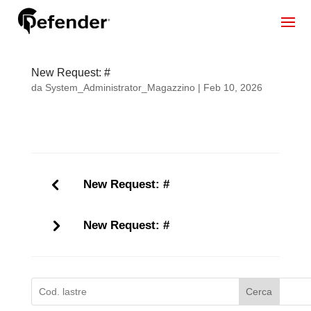
New Request: #
da
System_Administrator_Magazzino
|
Feb 10, 2026
New Request: #
New Request: #
Cerca