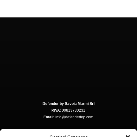
Defender by Savoia Marmi Srl
P.IVA
: 00813730231
Email:
info@defendertop.com