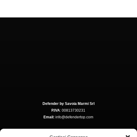
Defender by Savoia Marmi Srl
P.IVA
: 00813730231
Email:
info@defendertop.com