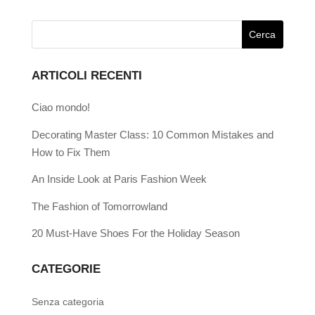
ARTICOLI RECENTI
Ciao mondo!
Decorating Master Class: 10 Common Mistakes and
How to Fix Them
An Inside Look at Paris Fashion Week
The Fashion of Tomorrowland
20 Must-Have Shoes For the Holiday Season
CATEGORIE
Senza categoria