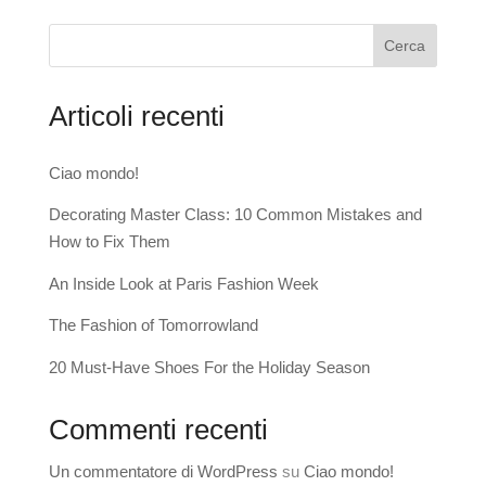
Cerca
Articoli recenti
Ciao mondo!
Decorating Master Class: 10 Common Mistakes and
How to Fix Them
An Inside Look at Paris Fashion Week
The Fashion of Tomorrowland
20 Must-Have Shoes For the Holiday Season
Commenti recenti
Un commentatore di WordPress
su
Ciao mondo!