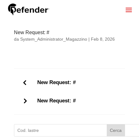
New Request: #
da
System_Administrator_Magazzino
|
Feb 8, 2026
New Request: #
New Request: #
Cerca