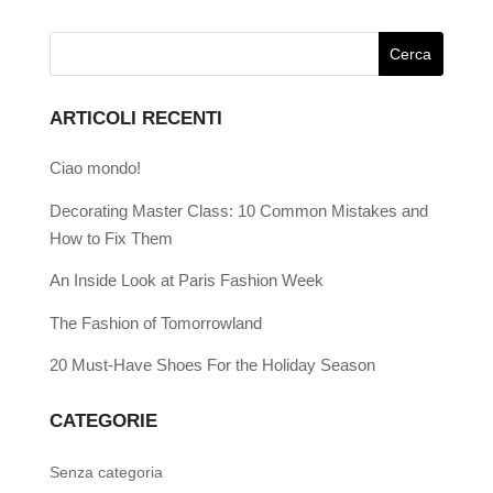
ARTICOLI RECENTI
Ciao mondo!
Decorating Master Class: 10 Common Mistakes and
How to Fix Them
An Inside Look at Paris Fashion Week
The Fashion of Tomorrowland
20 Must-Have Shoes For the Holiday Season
CATEGORIE
Senza categoria