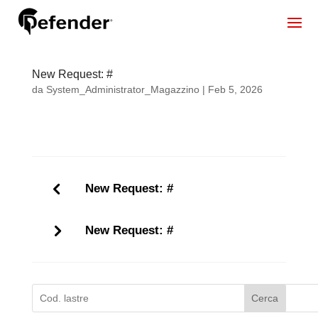
New Request: #
da
System_Administrator_Magazzino
|
Feb 5, 2026
New Request: #
New Request: #
Cerca