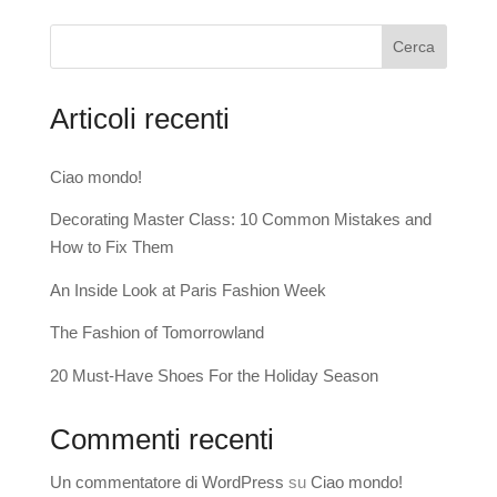
Cerca
Articoli recenti
Ciao mondo!
Decorating Master Class: 10 Common Mistakes and
How to Fix Them
An Inside Look at Paris Fashion Week
The Fashion of Tomorrowland
20 Must-Have Shoes For the Holiday Season
Commenti recenti
Un commentatore di WordPress
su
Ciao mondo!