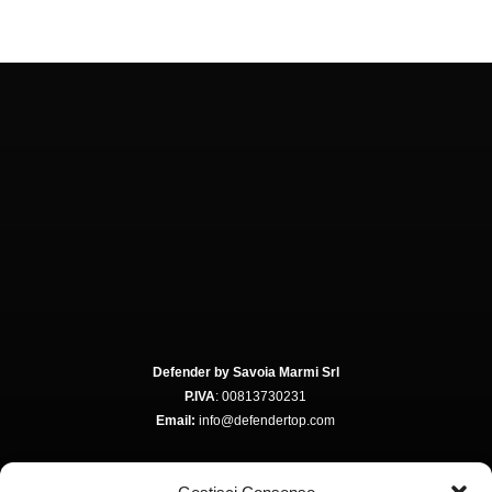
Defender by Savoia Marmi Srl
P.IVA
: 00813730231
Email:
info@defendertop.com