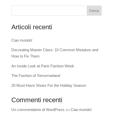
Cerca
Articoli recenti
Ciao mondo!
Decorating Master Class: 10 Common Mistakes and
How to Fix Them
An Inside Look at Paris Fashion Week
The Fashion of Tomorrowland
20 Must-Have Shoes For the Holiday Season
Commenti recenti
Un commentatore di WordPress
su
Ciao mondo!