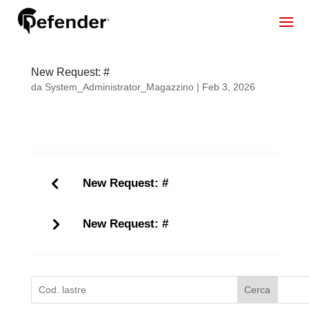
New Request: #
da
System_Administrator_Magazzino
|
Feb 3, 2026
New Request: #
New Request: #
Cerca