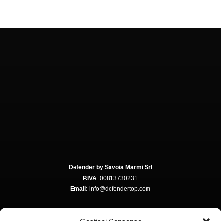
Defender by Savoia Marmi Srl
P.IVA
: 00813730231
Email:
info@defendertop.com