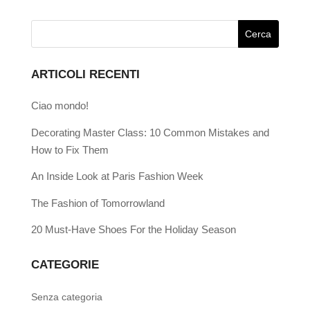
ARTICOLI RECENTI
Ciao mondo!
Decorating Master Class: 10 Common Mistakes and
How to Fix Them
An Inside Look at Paris Fashion Week
The Fashion of Tomorrowland
20 Must-Have Shoes For the Holiday Season
CATEGORIE
Senza categoria