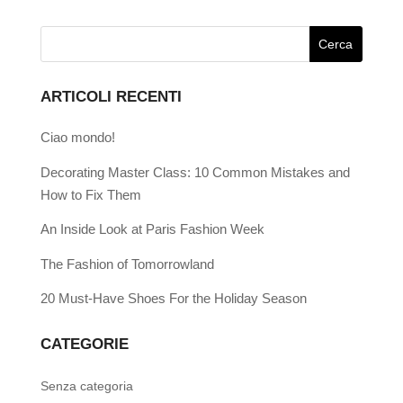
ARTICOLI RECENTI
Ciao mondo!
Decorating Master Class: 10 Common Mistakes and
How to Fix Them
An Inside Look at Paris Fashion Week
The Fashion of Tomorrowland
20 Must-Have Shoes For the Holiday Season
CATEGORIE
Senza categoria