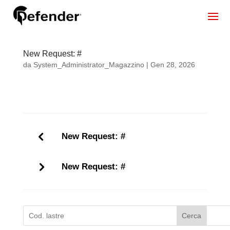
New Request: #
da
System_Administrator_Magazzino
|
Gen 28, 2026
New Request: #
New Request: #
Cerca