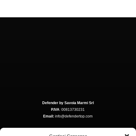
Defender by Savoia Marmi Srl
P.IVA
: 00813730231
Email:
info@defendertop.com