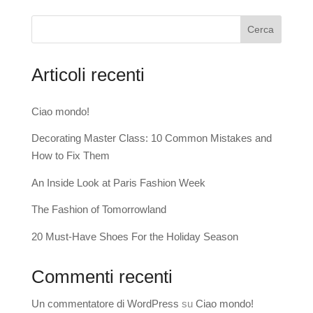
Cerca
Articoli recenti
Ciao mondo!
Decorating Master Class: 10 Common Mistakes and
How to Fix Them
An Inside Look at Paris Fashion Week
The Fashion of Tomorrowland
20 Must-Have Shoes For the Holiday Season
Commenti recenti
Un commentatore di WordPress
su
Ciao mondo!