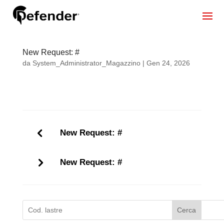
New Request: #
da
System_Administrator_Magazzino
|
Gen 24, 2026
New Request: #
New Request: #
Cerca