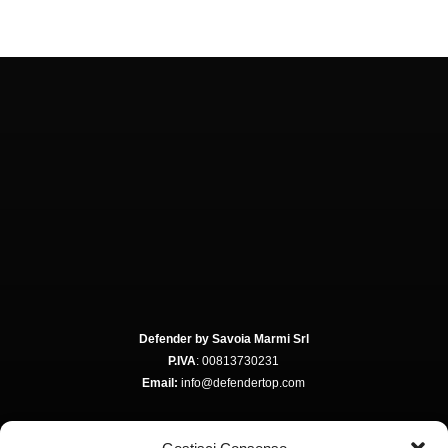
Defender by Savoia Marmi Srl
P.IVA
: 00813730231
Email:
info@defendertop.com