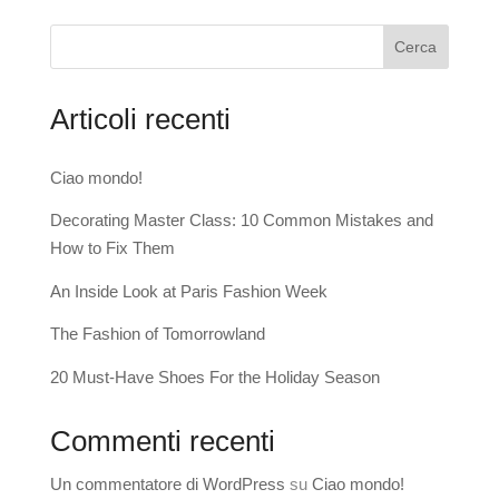
Cerca
Articoli recenti
Ciao mondo!
Decorating Master Class: 10 Common Mistakes and
How to Fix Them
An Inside Look at Paris Fashion Week
The Fashion of Tomorrowland
20 Must-Have Shoes For the Holiday Season
Commenti recenti
Un commentatore di WordPress
su
Ciao mondo!