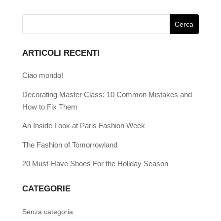
ARTICOLI RECENTI
Ciao mondo!
Decorating Master Class: 10 Common Mistakes and
How to Fix Them
An Inside Look at Paris Fashion Week
The Fashion of Tomorrowland
20 Must-Have Shoes For the Holiday Season
CATEGORIE
Senza categoria