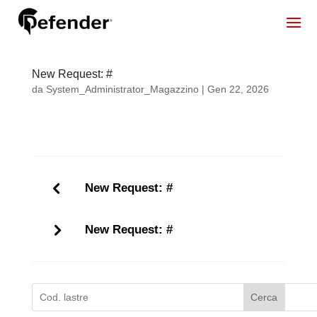
New Request: #
da
System_Administrator_Magazzino
|
Gen 22, 2026
New Request: #
New Request: #
Cerca