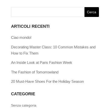
ARTICOLI RECENTI
Ciao mondo!
Decorating Master Class: 10 Common Mistakes and
How to Fix Them
An Inside Look at Paris Fashion Week
The Fashion of Tomorrowland
20 Must-Have Shoes For the Holiday Season
CATEGORIE
Senza categoria