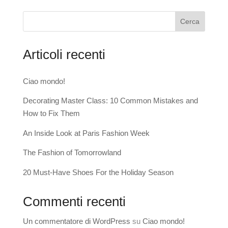
Cerca
Articoli recenti
Ciao mondo!
Decorating Master Class: 10 Common Mistakes and
How to Fix Them
An Inside Look at Paris Fashion Week
The Fashion of Tomorrowland
20 Must-Have Shoes For the Holiday Season
Commenti recenti
Un commentatore di WordPress
su
Ciao mondo!