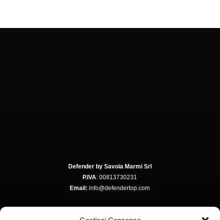
Defender by Savoia Marmi Srl
P.IVA
: 00813730231
Email:
info@defendertop.com