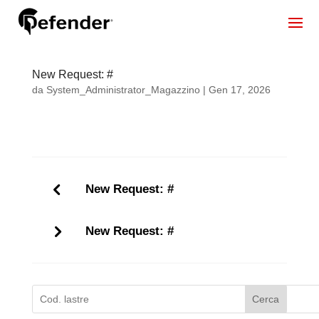
New Request: #
da
System_Administrator_Magazzino
|
Gen 17, 2026
New Request: #
New Request: #
Cerca