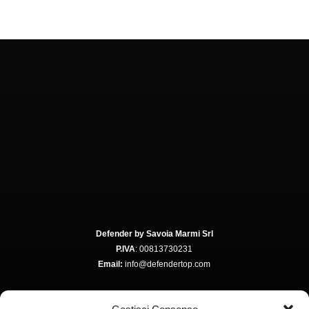
Defender by Savoia Marmi Srl
P.IVA
: 00813730231
Email:
info@defendertop.com