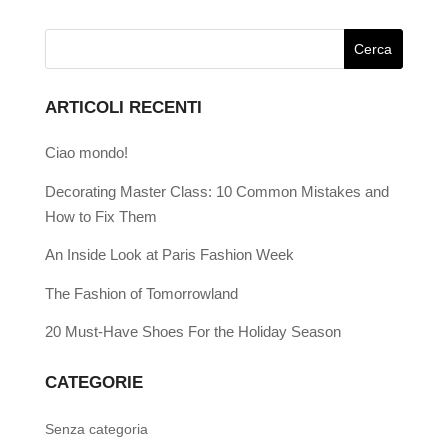
ARTICOLI RECENTI
Ciao mondo!
Decorating Master Class: 10 Common Mistakes and
How to Fix Them
An Inside Look at Paris Fashion Week
The Fashion of Tomorrowland
20 Must-Have Shoes For the Holiday Season
CATEGORIE
Senza categoria