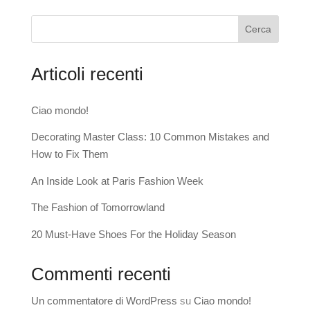
Cerca
Articoli recenti
Ciao mondo!
Decorating Master Class: 10 Common Mistakes and
How to Fix Them
An Inside Look at Paris Fashion Week
The Fashion of Tomorrowland
20 Must-Have Shoes For the Holiday Season
Commenti recenti
Un commentatore di WordPress
su
Ciao mondo!