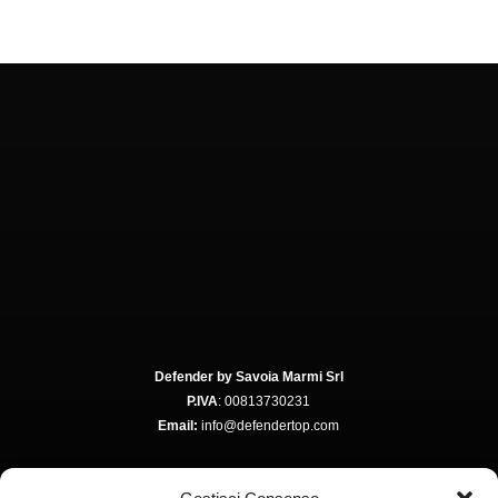
Defender by Savoia Marmi Srl
P.IVA
: 00813730231
Email:
info@defendertop.com