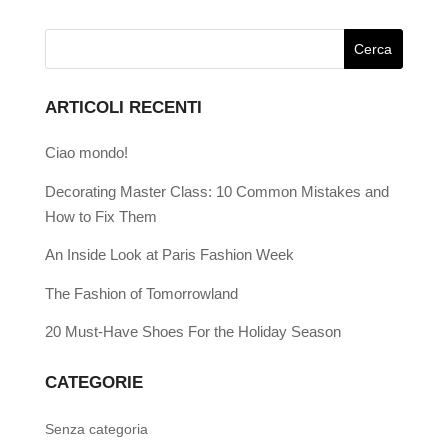
ARTICOLI RECENTI
Ciao mondo!
Decorating Master Class: 10 Common Mistakes and
How to Fix Them
An Inside Look at Paris Fashion Week
The Fashion of Tomorrowland
20 Must-Have Shoes For the Holiday Season
CATEGORIE
Senza categoria