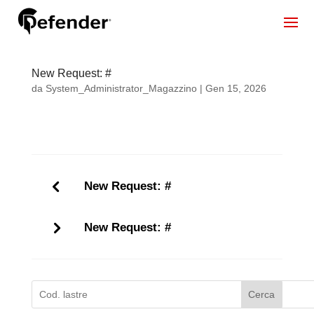
New Request: #
da
System_Administrator_Magazzino
|
Gen 15, 2026
New Request: #
New Request: #
Cerca