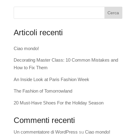
Cerca
Articoli recenti
Ciao mondo!
Decorating Master Class: 10 Common Mistakes and
How to Fix Them
An Inside Look at Paris Fashion Week
The Fashion of Tomorrowland
20 Must-Have Shoes For the Holiday Season
Commenti recenti
Un commentatore di WordPress
su
Ciao mondo!