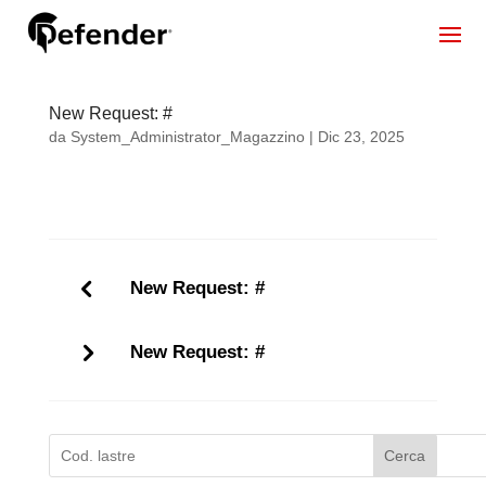
New Request: #
da
System_Administrator_Magazzino
|
Dic 23, 2025
New Request: #
New Request: #
Cerca