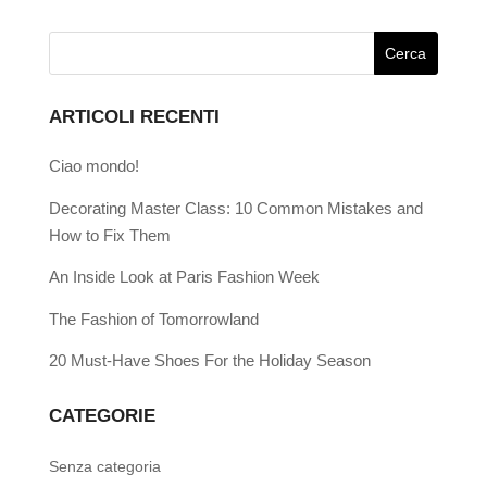
ARTICOLI RECENTI
Ciao mondo!
Decorating Master Class: 10 Common Mistakes and
How to Fix Them
An Inside Look at Paris Fashion Week
The Fashion of Tomorrowland
20 Must-Have Shoes For the Holiday Season
CATEGORIE
Senza categoria