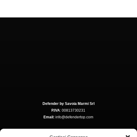
Defender by Savoia Marmi Srl
P.IVA
: 00813730231
Email:
info@defendertop.com