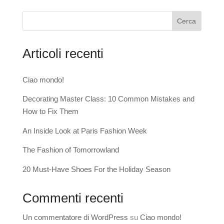
Cerca
Articoli recenti
Ciao mondo!
Decorating Master Class: 10 Common Mistakes and
How to Fix Them
An Inside Look at Paris Fashion Week
The Fashion of Tomorrowland
20 Must-Have Shoes For the Holiday Season
Commenti recenti
Un commentatore di WordPress
su
Ciao mondo!