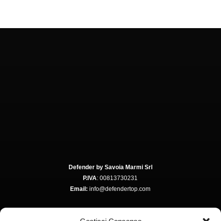
Defender by Savoia Marmi Srl
P.IVA
: 00813730231
Email:
info@defendertop.com