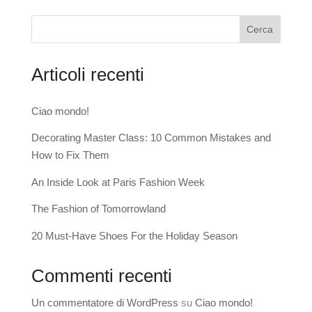
Cerca
Articoli recenti
Ciao mondo!
Decorating Master Class: 10 Common Mistakes and
How to Fix Them
An Inside Look at Paris Fashion Week
The Fashion of Tomorrowland
20 Must-Have Shoes For the Holiday Season
Commenti recenti
Un commentatore di WordPress
su
Ciao mondo!