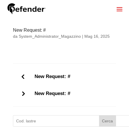
New Request: #
da
System_Administrator_Magazzino
|
Mag 16, 2025
New Request: #
New Request: #
Cerca