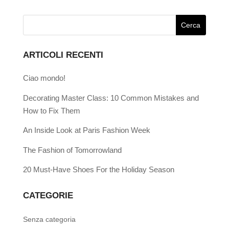
ARTICOLI RECENTI
Ciao mondo!
Decorating Master Class: 10 Common Mistakes and
How to Fix Them
An Inside Look at Paris Fashion Week
The Fashion of Tomorrowland
20 Must-Have Shoes For the Holiday Season
CATEGORIE
Senza categoria