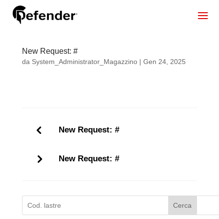
New Request: #
da
System_Administrator_Magazzino
|
Gen 24, 2025
New Request: #
New Request: #
Cerca