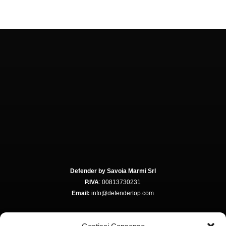
Defender by Savoia Marmi Srl
P.IVA
: 00813730231
Email:
info@defendertop.com