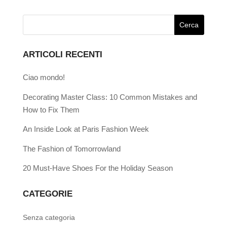
ARTICOLI RECENTI
Ciao mondo!
Decorating Master Class: 10 Common Mistakes and
How to Fix Them
An Inside Look at Paris Fashion Week
The Fashion of Tomorrowland
20 Must-Have Shoes For the Holiday Season
CATEGORIE
Senza categoria