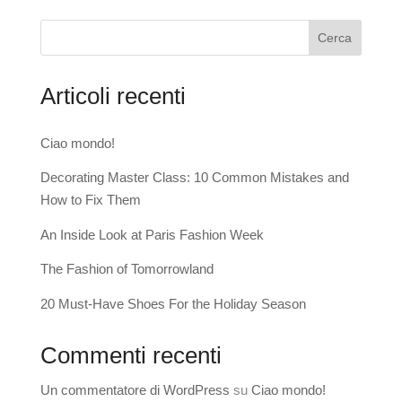
Cerca
Articoli recenti
Ciao mondo!
Decorating Master Class: 10 Common Mistakes and
How to Fix Them
An Inside Look at Paris Fashion Week
The Fashion of Tomorrowland
20 Must-Have Shoes For the Holiday Season
Commenti recenti
Un commentatore di WordPress
su
Ciao mondo!